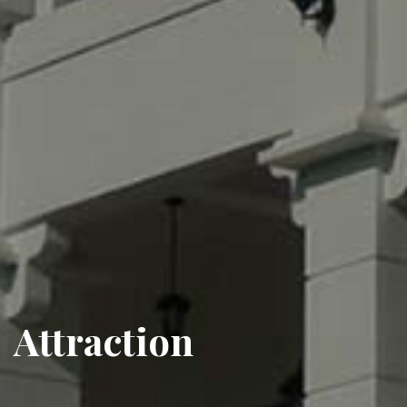
Attraction