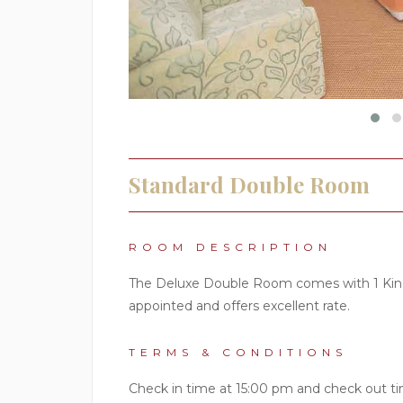
Standard Double Room
ROOM DESCRIPTION
The Deluxe Double Room comes with 1 King 
appointed and offers excellent rate.
TERMS & CONDITIONS
Check in time at 15:00 pm and check out ti