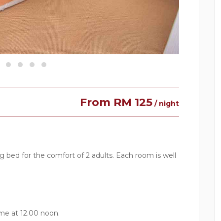
From RM 125
/ night
bed for the comfort of 2 adults. Each room is well
me at 12.00 noon.