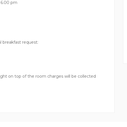
l 6.00 pm
l breakfast request:
ght on top of the room charges will be collected