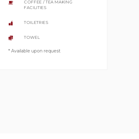
COFFEE / TEA MAKING
FACILITIES
TOILETRIES
TOWEL
* Available upon request