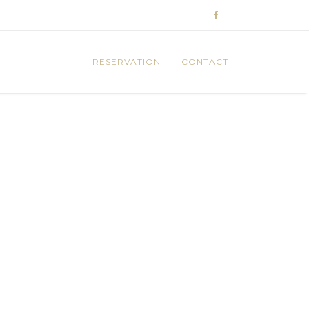
RESERVATION
CONTACT