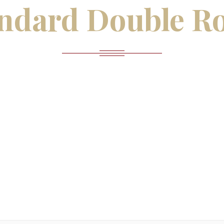
ndard Double R