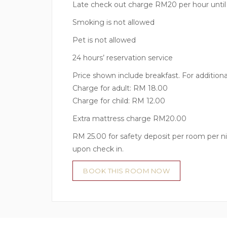
Late check out charge RM20 per hour unti
Smoking is not allowed
Pet is not allowed
24 hours’ reservation service
Price shown include breakfast. For additiona
Charge for adult: RM 18.00
Charge for child: RM 12.00
Extra mattress charge RM20.00
RM 25.00 for safety deposit per room per ni
upon check in.
BOOK THIS ROOM NOW