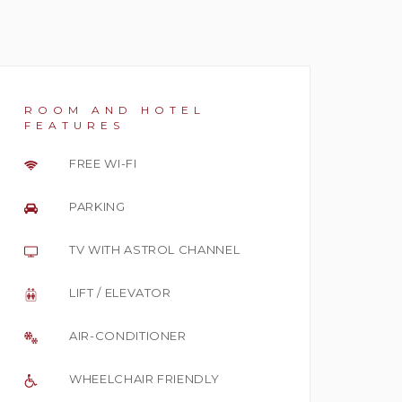
ROOM AND HOTEL
FEATURES
FREE WI-FI
PARKING
TV WITH ASTROL CHANNEL
LIFT / ELEVATOR
AIR-CONDITIONER
WHEELCHAIR FRIENDLY