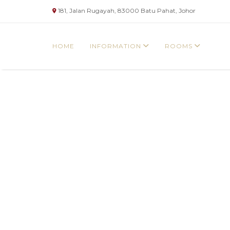
181, Jalan Rugayah, 83000 Batu Pahat, Johor
HOME
INFORMATION
ROOMS