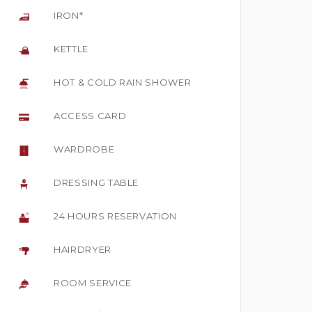
IRON*
KETTLE
HOT & COLD RAIN SHOWER
ACCESS CARD
WARDROBE
DRESSING TABLE
24 HOURS RESERVATION
HAIRDRYER
ROOM SERVICE